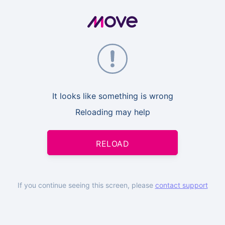
It looks like something is wrong
Reloading may help
RELOAD
If you continue seeing this screen, please
contact support